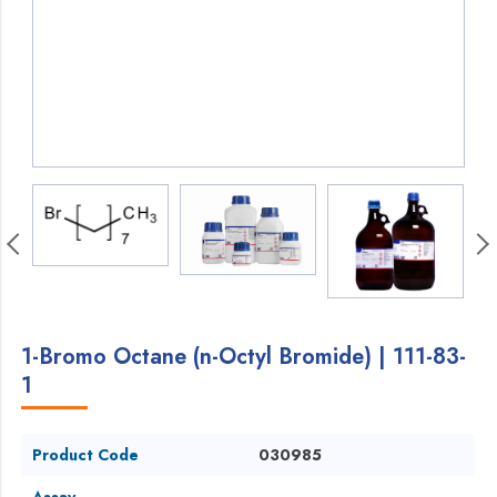
1-Bromo Octane (n-Octyl Bromide) | 111-83-
1
Product Code
030985
Assay