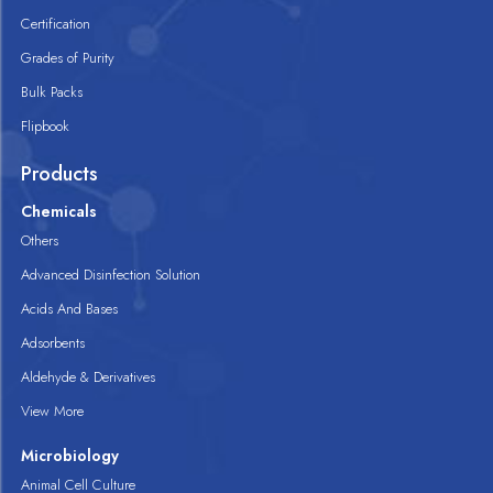
Certification
Grades of Purity
Bulk Packs
Flipbook
Products
Chemicals
Others
Advanced Disinfection Solution
Acids And Bases
Adsorbents
Aldehyde & Derivatives
View More
Microbiology
Animal Cell Culture