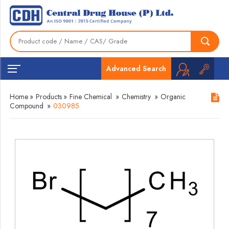
Advanced Search
Home
»
Products
»
Fine Chemical
»
Chemistry
»
Organic
Compound
»
030985