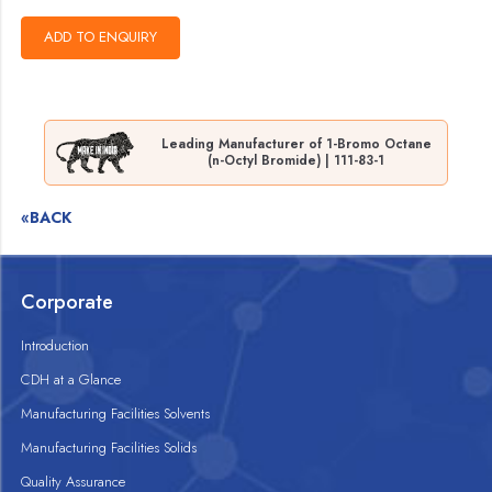
Leading Manufacturer of 1-Bromo Octane
(n-Octyl Bromide) | 111-83-1
«BACK
Corporate
Introduction
CDH at a Glance
Manufacturing Facilities Solvents
Manufacturing Facilities Solids
Quality Assurance