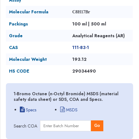
Molecular Formula
C8H17Br
Packings
100 ml | 500 ml
Grade
Analytical Reagents (AR)
CAS
111-83-1
Molecular Weight
193.12
HS CODE
29034490
1-Bromo Octane (n-Octyl Bromide) MSDS (material
safety data sheet) or SDS, COA and Specs.
Specs
MSDS
Search COA
Go