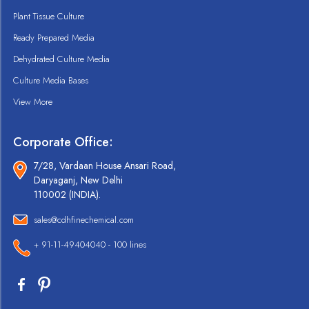
Plant Tissue Culture
Ready Prepared Media
Dehydrated Culture Media
Culture Media Bases
View More
Corporate Office:
7/28, Vardaan House Ansari Road,
Daryaganj, New Delhi
110002 (INDIA).
sales@cdhfinechemical.com
+ 91-11-49404040 - 100 lines