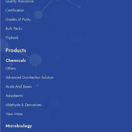
Quality Assurance
Certification
Grades of Purity
Bulk Packs
Flipbook
Products
Chemicals
Others
Advanced Disinfection Solution
Acids And Bases
Adsorbents
Aldehyde & Derivatives
View More
Microbiology