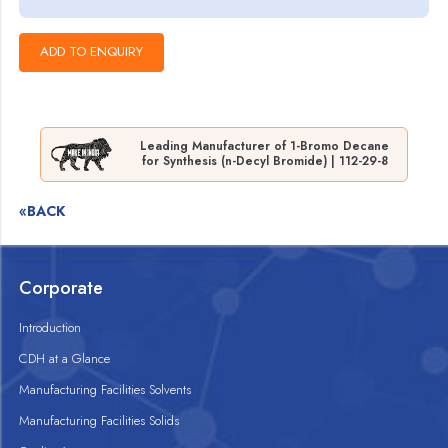
Leading Manufacturer of 1-Bromo Decane
for Synthesis (n-Decyl Bromide) | 112-29-8
«BACK
Corporate
Introduction
CDH at a Glance
Manufacturing Facilities Solvents
Manufacturing Facilities Solids