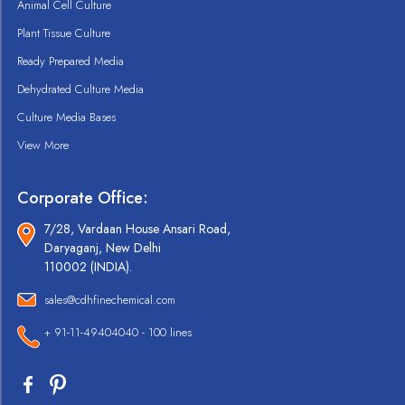
Animal Cell Culture
Plant Tissue Culture
Ready Prepared Media
Dehydrated Culture Media
Culture Media Bases
View More
Corporate Office:
7/28, Vardaan House Ansari Road,
Daryaganj, New Delhi
110002 (INDIA).
sales@cdhfinechemical.com
+ 91-11-49404040 - 100 lines