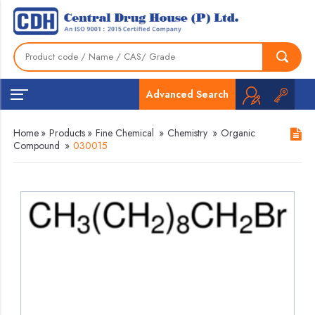
Advanced Search
Home
»
Products
»
Fine Chemical
»
Chemistry
»
Organic
Compound
»
030015