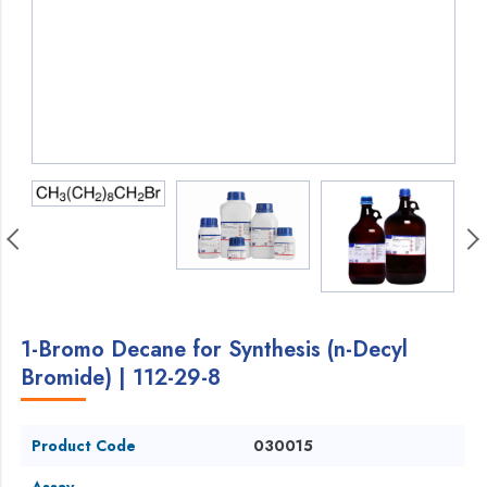
1-Bromo Decane for Synthesis (n-Decyl
Bromide) | 112-29-8
Product Code
030015
Assay