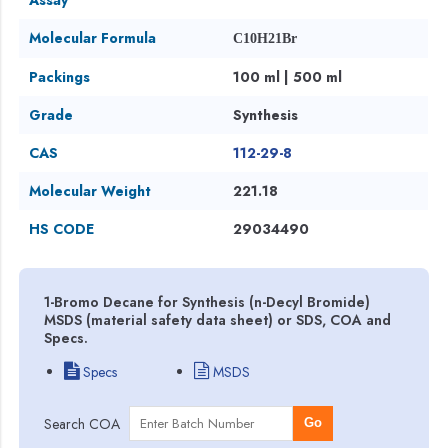
Molecular Formula
C10H21Br
Packings
100 ml | 500 ml
Grade
Synthesis
CAS
112-29-8
Molecular Weight
221.18
HS CODE
29034490
1-Bromo Decane for Synthesis (n-Decyl Bromide)
MSDS (material safety data sheet) or SDS, COA and
Specs.
Specs
MSDS
Search COA
Go