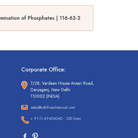
mination of Phosphates | 116-63-2
Corporate Office:
7/28, Vardaan House Ansari Road,
Daryaganj, New Delhi
110002 (INDIA).
sales@cdhfinechemical.com
+ 91-11-49404040 - 100 lines