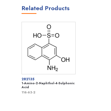
Related Products
282135
1-Amino-2-Naphthol-4-Sulphonic
Acid
116-63-2