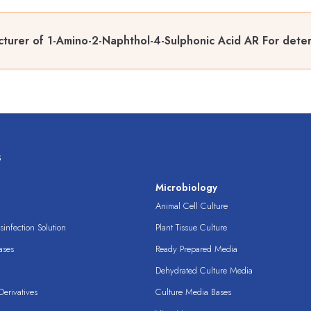
turer of 1-Amino-2-Naphthol-4-Sulphonic Acid AR For deter
s
s
Microbiology
Animal Cell Culture
infection Solution
Plant Tissue Culture
ases
Ready Prepared Media
Dehydrated Culture Media
erivatives
Culture Media Bases