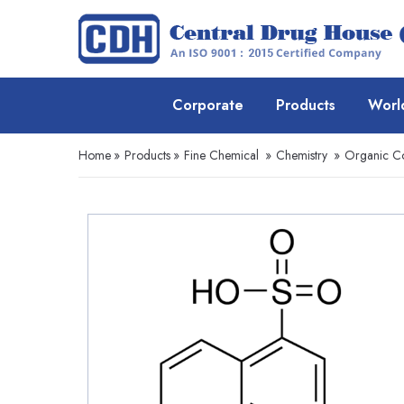
Corporate
Products
Worl
Home
»
Products
»
Fine Chemical
»
Chemistry
»
Organic 