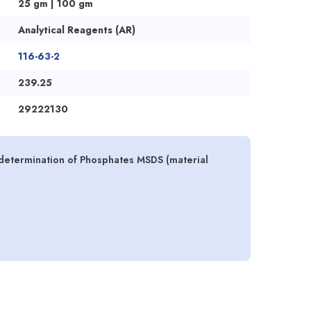
25 gm | 100 gm
Analytical Reagents (AR)
116-63-2
239.25
29222130
 determination of Phosphates MSDS (material