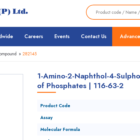
dwide
Careers
Events
Contact Us
Advance
Compound
»
282145
1-Amino-2-Naphthol-4-Sulpho
of Phosphates | 116-63-2
Product Code
Assay
Molecular Formula