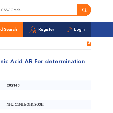
d Search
Register
Login
nic Acid AR For determination
282145
NH2.C10H5(OH).SO3H