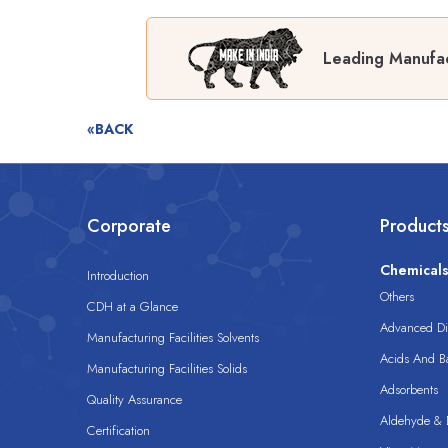
Leading Manufac
«BACK
Corporate
Product
Chemical
Introduction
Others
CDH at a Glance
Advanced Dis
Manufacturing Facilities Solvents
Acids And B
Manufacturing Facilities Solids
Adsorbents
Quality Assurance
Aldehyde & D
Certification