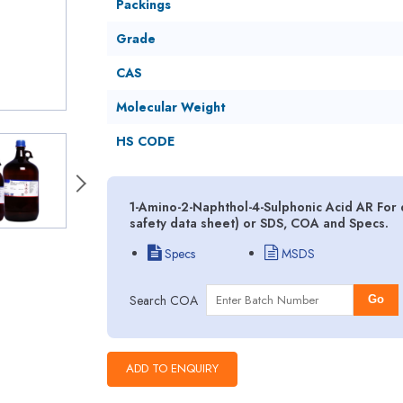
Packings
Grade
CAS
Molecular Weight
HS CODE
1-Amino-2-Naphthol-4-Sulphonic Acid AR For
safety data sheet) or SDS, COA and Specs.
Specs
MSDS
Search COA
Go