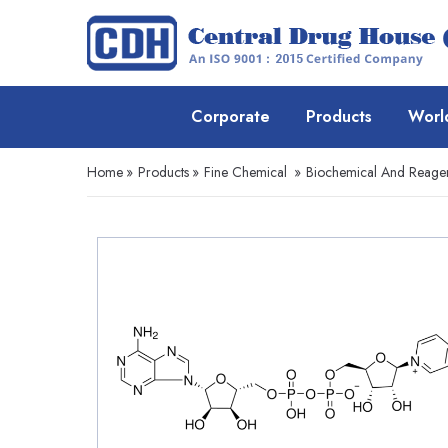
Corporate
Products
Worl
Home
»
Products
»
Fine Chemical
»
Biochemical And Reage