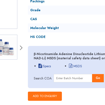
Packings
Grade
CAS
Molecular Weight
HS CODE
β-Nicotinamide Adenine Dinucleotide Lithium 
NAD-Li) MSDS (material safety data sheet) o
Specs
MSDS
Search COA
Go