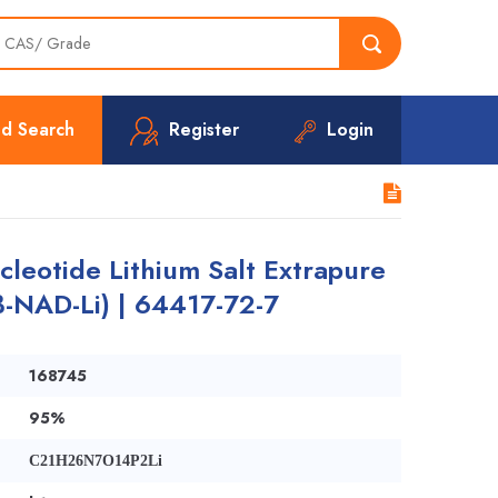
d Search
Register
Login
leotide Lithium Salt Extrapure
(β-NAD-Li) | 64417-72-7
168745
95%
C21H26N7O14P2Li