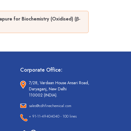
pure for Biochemistry (Oxidised) (β-
Corporate Office:
7/28, Vardaan House Ansari Road,
Daryaganj, New Delhi
110002 (INDIA).
sales@cdhfinechemical.com
+ 91-11-49404040 - 100 lines