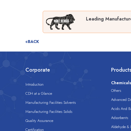
Leading Manufacturer
«BACK
Corporate
Product
Chemical
Introduction
Others
CDH at a Glance
Advanced Dis
Manufacturing Facilities Solvents
Acids And B
Manufacturing Facilities Solids
Adsorbents
Quality Assurance
Aldehyde & D
Certification