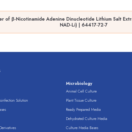
 of β-Nicotinamide Adenine Dinucleotide Lithium Salt Extra
NAD-Li) | 64417-72-7
s
s
Microbiology
Animal Cell Culture
infection Solution
Plant Tissue Culture
ases
Ready Prepared Media
Dehydrated Culture Media
erivatives
Culture Media Bases