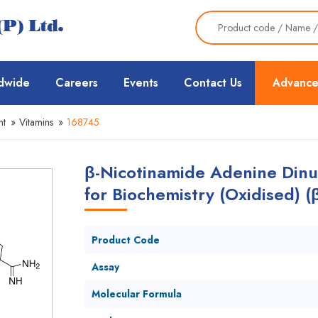
dwide
Careers
Events
Contact Us
Advance
nt
»
Vitamins
»
168745
β-Nicotinamide Adenine Dinuc
for Biochemistry (Oxidised) 
Product Code
Assay
Molecular Formula