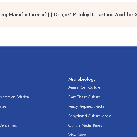
ing Manufacturer of (-)-Di-o,o\'-P-Toluyl-L-Tartaric Acid fo
s
s
Microbiology
Animal Cell Culture
infection Solution
Plant Tissue Culture
ases
Ready Prepared Media
Dehydrated Culture Media
erivatives
Culture Media Bases
View More