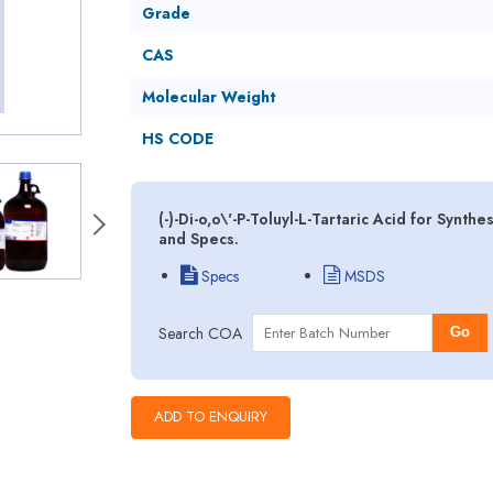
Grade
CAS
Molecular Weight
HS CODE
(-)-Di-o,o\'-P-Toluyl-L-Tartaric Acid for Synt
and Specs.
Specs
MSDS
Search COA
Go