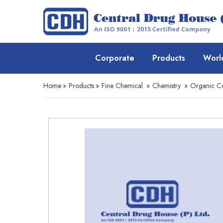
Corporate
Products
Worl
Home
»
Products
»
Fine Chemical
»
Chemistry
»
Organic 