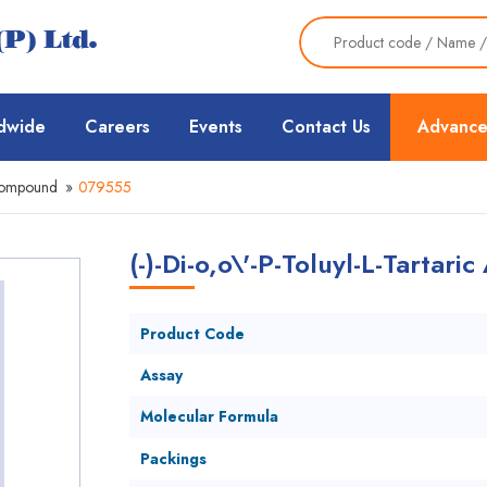
dwide
Careers
Events
Contact Us
Advance
Compound
»
079555
(-)-Di-o,o\'-P-Toluyl-L-Tartar
Product Code
Assay
Molecular Formula
Packings