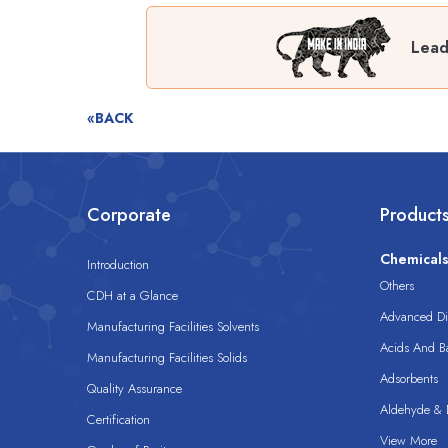
Lead
«BACK
Corporate
Product
Chemical
Introduction
Others
CDH at a Glance
Advanced Dis
Manufacturing Facilities Solvents
Acids And B
Manufacturing Facilities Solids
Adsorbents
Quality Assurance
Aldehyde & D
Certification
View More