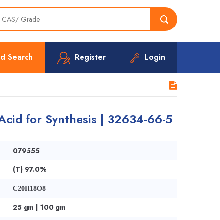
d Search
Register
Login
ic Acid for Synthesis | 32634-66-5
079555
(T) 97.0%
C20H18O8
25 gm | 100 gm