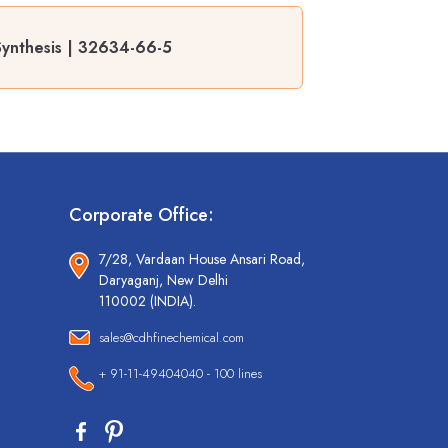
r Synthesis | 32634-66-5
Corporate Office:
7/28, Vardaan House Ansari Road,
Daryaganj, New Delhi
110002 (INDIA).
sales@cdhfinechemical.com
+ 91-11-49404040 - 100 lines