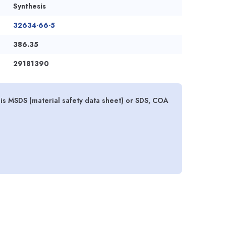
Synthesis
32634-66-5
386.35
29181390
hesis MSDS (material safety data sheet) or SDS, COA