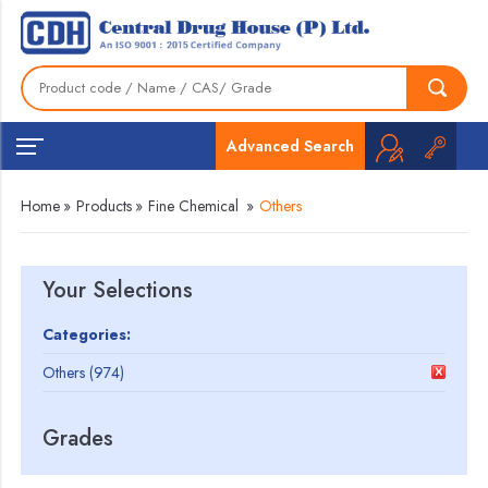
Advanced Search
Home
»
Products
»
Fine Chemical
»
Others
Your Selections
Categories:
Others (974)
Grades