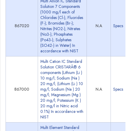
Multi Anion IC Standard
Solution 7 Components
(1000 mg/l each of
Chlorides (Cl-); Fluorides
(F-); Bromides (Br-);
867020
N.A
Specs
Nitrites (NO2-); Nitrates
(No3-); Phosphates
(Po43-); Sulphates
(SO42-) in Water) In
accordance with NIST
Multi Cation IC Standard
Solution CRISTARÂ® 6
components (Lithium (Li )
10 mg/l; Sodium (Na )
20 mg/l; (Lithium (Li ) 10
867000
mg/l; Sodium (Na ) 20
N.A
Specs
mg/l; Magnesium (Mg )
20 mg/l; Potassium (K )
20 mg/l in Nitric acid
0.1%) In accordance with
NIST
Multi Element Standard