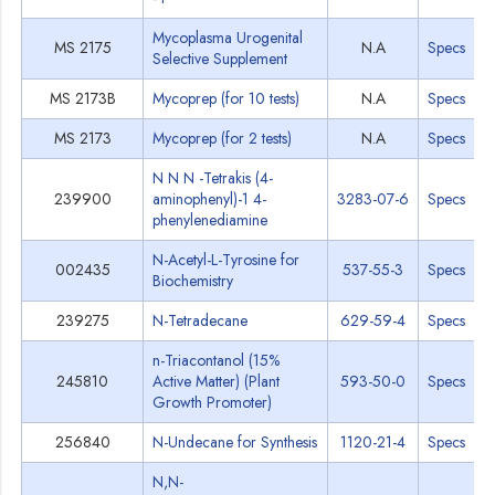
Mycoplasma Urogenital
MS 2175
N.A
Specs
Selective Supplement
MS 2173B
Mycoprep (for 10 tests)
N.A
Specs
MS 2173
Mycoprep (for 2 tests)
N.A
Specs
N N N -Tetrakis (4-
239900
aminophenyl)-1 4-
3283-07-6
Specs
phenylenediamine
N-Acetyl-L-Tyrosine for
002435
537-55-3
Specs
Biochemistry
239275
N-Tetradecane
629-59-4
Specs
n-Triacontanol (15%
245810
Active Matter) (Plant
593-50-0
Specs
Growth Promoter)
256840
N-Undecane for Synthesis
1120-21-4
Specs
N,N-