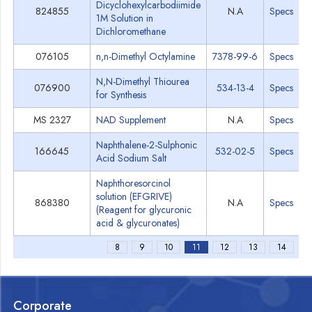
Dicyclohexylcarbodiimide
824855
N.A
Specs
1M Solution in
Dichloromethane
076105
n,n-Dimethyl Octylamine
7378-99-6
Specs
N,N-Dimethyl Thiourea
076900
534-13-4
Specs
for Synthesis
MS 2327
NAD Supplement
N.A
Specs
Naphthalene-2-Sulphonic
166645
532-02-5
Specs
Acid Sodium Salt
Naphthoresorcinol
solution (EFGRIVE)
868380
N.A
Specs
(Reagent for glycuronic
acid & glycuronates)
8
9
10
11
12
13
14
Corporate