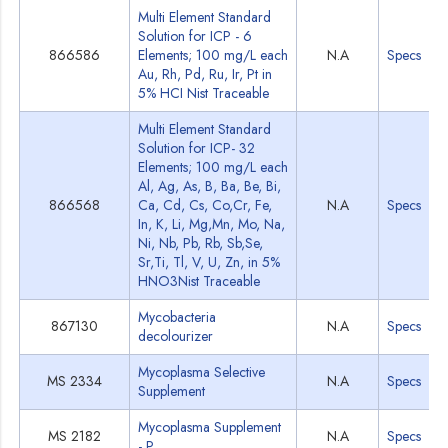
Multi Element Standard
Solution for ICP - 6
866586
Elements; 100 mg/L each
N.A
Specs
Au, Rh, Pd, Ru, Ir, Pt in
5% HCI Nist Traceable
Multi Element Standard
Solution for ICP- 32
Elements; 100 mg/L each
Al, Ag, As, B, Ba, Be, Bi,
866568
Ca, Cd, Cs, Co,Cr, Fe,
N.A
Specs
In, K, Li, Mg,Mn, Mo, Na,
Ni, Nb, Pb, Rb, Sb,Se,
Sr,Ti, Tl, V, U, Zn, in 5%
HNO3Nist Traceable
Mycobacteria
867130
N.A
Specs
decolourizer
Mycoplasma Selective
MS 2334
N.A
Specs
Supplement
Mycoplasma Supplement
MS 2182
N.A
Specs
- P