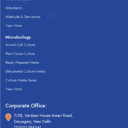
Adsorbents
Aldehyde & Derivatives
View More
Microbiology
Animal Cell Culture
Plant Tissue Culture
Ready Prepared Media
Dehydrated Culture Media
Culture Media Bases
View More
Corporate Office:
7/28, Vardaan House Ansari Road,
Daryaganj, New Delhi
110002 (INDIA).