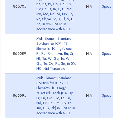
Ba, Be, Bi, Ca, Cd, Cs,
866705
N.A
Specs
Co,Cr, Fe, In, K, Li, Mg,
Mn, Mo, Na, NI, Nb, Pb,
Rb, Sb,Se, Sr,Ti, Tl, V, U,
Zn, in 5% HNO3 In
accordance with NIST
Multi Element Standard
Solution for ICP - 18
Elements; 10 mg/L each
866589
Pt, Pd, Rh, Ir, Au, Ru, Zr,
N.A
Specs
Hf, Ta, W, Ge, Te, W,
Ge, Te, Os, Re, Sn, in 5%
HCI Nist Traceable
Multi Element Standard
Solution for ICP - 18
Elements; 100 mg/L
"Certisol" each (Ce, Dy,
866595
N.A
Specs
Er, Eu, Gd, Ho, La, Lu,
Nd, Pr, Sc, Sm, Tb, Th,
Tm, U, Y, Yb) in HNO3 In
accordance with NIST