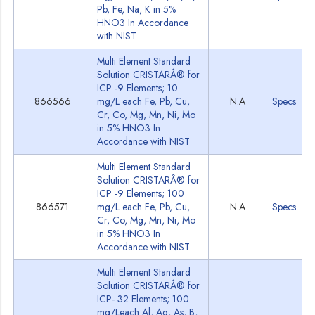
Pb, Fe, Na, K in 5%
HNO3 In Accordance
with NIST
Multi Element Standard
Solution CRISTARÂ® for
ICP -9 Elements; 10
866566
mg/L each Fe, Pb, Cu,
N.A
Specs
Cr, Co, Mg, Mn, Ni, Mo
in 5% HNO3 In
Accordance with NIST
Multi Element Standard
Solution CRISTARÂ® for
ICP -9 Elements; 100
866571
mg/L each Fe, Pb, Cu,
N.A
Specs
Cr, Co, Mg, Mn, Ni, Mo
in 5% HNO3 In
Accordance with NIST
Multi Element Standard
Solution CRISTARÂ® for
ICP- 32 Elements; 100
mg/Leach Al, Ag, As, B,