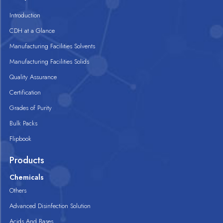
Introduction
CDH at a Glance
Manufacturing Facilities Solvents
Manufacturing Facilities Solids
Quality Assurance
Certification
Grades of Purity
Bulk Packs
Flipbook
Products
Chemicals
Others
Advanced Disinfection Solution
Acids And Bases