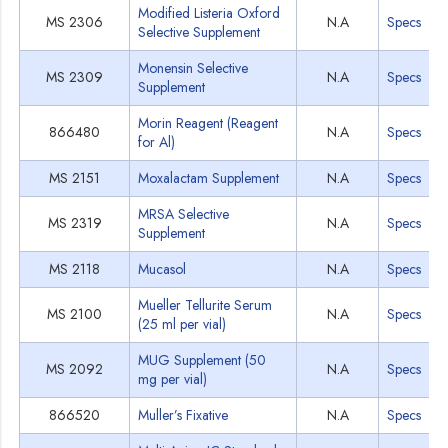
Modified Listeria Oxford
MS 2306
N.A
Specs
Selective Supplement
Monensin Selective
MS 2309
N.A
Specs
Supplement
Morin Reagent (Reagent
866480
N.A
Specs
for Al)
MS 2151
Moxalactam Supplement
N.A
Specs
MRSA Selective
MS 2319
N.A
Specs
Supplement
MS 2118
Mucasol
N.A
Specs
Mueller Tellurite Serum
MS 2100
N.A
Specs
(25 ml per vial)
MUG Supplement (50
MS 2092
N.A
Specs
mg per vial)
866520
Muller’s Fixative
N.A
Specs