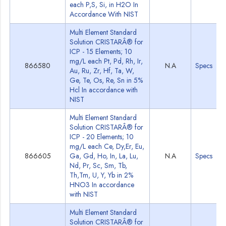
each P,S, Si, in H2O In
Accordance With NIST
Multi Element Standard
Solution CRISTARÂ® for
ICP - 15 Elements; 10
mg/L each Pt, Pd, Rh, Ir,
866580
N.A
Specs
Au, Ru, Zr, Hf, Ta, W,
Ge, Te, Os, Re, Sn in 5%
Hcl In accordance with
NIST
Multi Element Standard
Solution CRISTARÂ® for
ICP - 20 Elements; 10
mg/L each Ce, Dy,Er, Eu,
866605
Ga, Gd, Ho, In, La, Lu,
N.A
Specs
Nd, Pr, Sc, Sm, Tb,
Th,Tm, U, Y, Yb in 2%
HNO3 In accordance
with NIST
Multi Element Standard
Solution CRISTARÂ® for