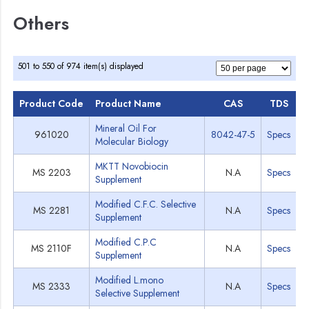
Others
501 to 550 of 974 item(s) displayed
Product Code
Product Name
CAS
TDS
M
Mineral Oil For
961020
8042-47-5
Specs
Molecular Biology
MKTT Novobiocin
MS 2203
N.A
Specs
Supplement
Modified C.F.C. Selective
MS 2281
N.A
Specs
Supplement
Modified C.P.C
MS 2110F
N.A
Specs
Supplement
Modified L.mono
MS 2333
N.A
Specs
Selective Supplement