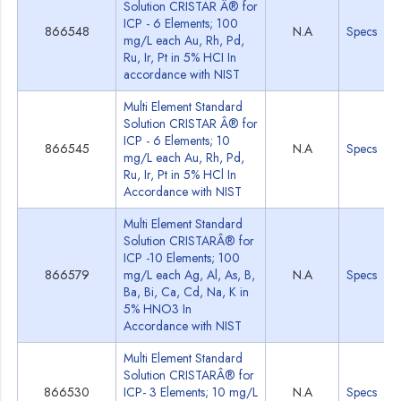
Solution CRISTAR Â® for
ICP - 6 Elements; 100
866548
N.A
Specs
mg/L each Au, Rh, Pd,
Ru, Ir, Pt in 5% HCI In
accordance with NIST
Multi Element Standard
Solution CRISTAR Â® for
ICP - 6 Elements; 10
866545
N.A
Specs
mg/L each Au, Rh, Pd,
Ru, Ir, Pt in 5% HCl In
Accordance with NIST
Multi Element Standard
Solution CRISTARÂ® for
ICP -10 Elements; 100
866579
mg/L each Ag, Al, As, B,
N.A
Specs
Ba, Bi, Ca, Cd, Na, K in
5% HNO3 In
Accordance with NIST
Multi Element Standard
Solution CRISTARÂ® for
866530
ICP- 3 Elements; 10 mg/L
N.A
Specs