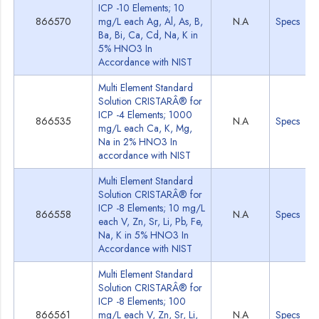
ICP -10 Elements; 10
866570
mg/L each Ag, Al, As, B,
N.A
Specs
Ba, Bi, Ca, Cd, Na, K in
5% HNO3 In
Accordance with NIST
Multi Element Standard
Solution CRISTARÂ® for
ICP -4 Elements; 1000
866535
N.A
Specs
mg/L each Ca, K, Mg,
Na in 2% HNO3 In
accordance with NIST
Multi Element Standard
Solution CRISTARÂ® for
ICP -8 Elements; 10 mg/L
866558
N.A
Specs
each V, Zn, Sr, Li, Pb, Fe,
Na, K in 5% HNO3 In
Accordance with NIST
Multi Element Standard
Solution CRISTARÂ® for
ICP -8 Elements; 100
866561
mg/L each V, Zn, Sr, Li,
N.A
Specs