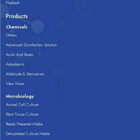
Flipbook
Products
Chemicals
Others
Advanced Disinfection Solution
Acids And Bases
Adsorbents
Aldehyde & Derivatives
View More
Microbiology
Animal Cell Culture
Plant Tissue Culture
Ready Prepared Media
Dehydrated Culture Media