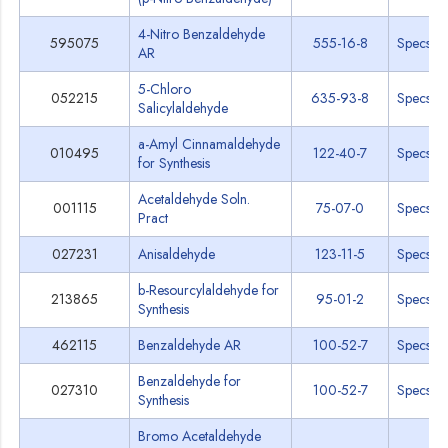
4-Nitro Benzaldehyde
595075
555-16-8
Specs
AR
5-Chloro
052215
635-93-8
Specs
Salicylaldehyde
a-Amyl Cinnamaldehyde
010495
122-40-7
Specs
for Synthesis
Acetaldehyde Soln.
001115
75-07-0
Specs
Pract
027231
Anisaldehyde
123-11-5
Specs
b-Resourcylaldehyde for
213865
95-01-2
Specs
Synthesis
462115
Benzaldehyde AR
100-52-7
Specs
Benzaldehyde for
027310
100-52-7
Specs
Synthesis
Bromo Acetaldehyde