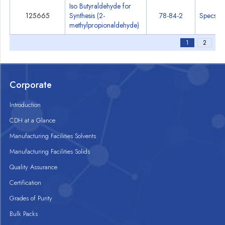
Iso Butyraldehyde for
125665
Synthesis (2-
78-84-2
Specs
methylpropionaldehyde)
1
2
Corporate
Introduction
CDH at a Glance
Manufacturing Facilities Solvents
Manufacturing Facilities Solids
Quality Assurance
Certification
Grades of Purity
Bulk Packs