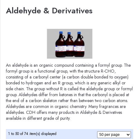
Aldehyde & Derivatives
An aldehyde is an organic compound containing a formyl group. The
formyl group is a functional group, with the structure R-CHO,
consisting of a carbonyl center (a carbon double bonded to oxygen)
bonded to hydrogen and an R group, which is any generic alkyl or
side chain. The group without R is called the aldehyde group or formyl
group. Aldehydes differ from ketones in that the carbonyl is placed at
the end of a carbon skeleton rather than between two carbon atoms.
Aldehydes are common in organic chemistry. Many fragrances are
aldehydes. CDH offers many products in Aldehyde & Derivatives
available in different grade of purity.
1 to 50 of 74 item(s) displayed