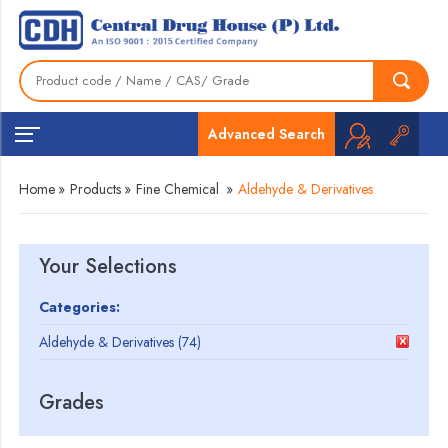
Advanced Search
Home
»
Products
»
Fine Chemical
»
Aldehyde & Derivatives
Your Selections
Categories:
Aldehyde & Derivatives (74)
Grades