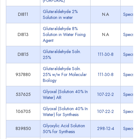
(FURFURAL)
Glutaraldehyde 2%
DI811
N.A
Specs
Solution in water
Glutaraldehyde 8%
DI813
Solution in Water Fixing
N.A
Specs
Agent
Glutaraldehyde Soln.
DI815
111-30-8
Specs
25%
Glutaraldehyde Soln.
937880
25% w/w For Molecular
111-30-8
Specs
Biology
Glyoxal (Solution 40% In
537625
107-22-2
Specs
Water) AR
Glyoxal (Solution 40% In
106705
107-22-2
Specs
Water) for Synthesis
Glyoxylic Acid Solution
839850
298-12-4
Specs
50% for Synthesis