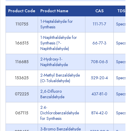
Product Code
Product Name
CAS
TDS
1-Heptaldehyde for
110755
111-71-7
Specs
Synthesis
1-Naphthaldehyde for
166515
Synthesis (?-
66-77-3
Specs
Naphthaldehyde)
2-Hydroxy-1-
116685
708-06-5
Specs
Naphthaldehyde
2-Methyl Benzaldehyde
153625
529-20-4
Specs
(O-Tolualdehyde)
2,6-Difluoro
072225
437-81-0
Specs
Benzaldehyde
2:4-
067115
Dichlorobenzaldehyde
874-42-0
Specs
for Synthesis
3-Bromo Benzaldehyde