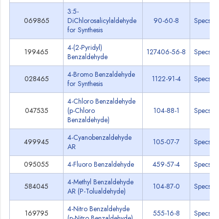
3:5-
069865
DiChlorosalicylaldehyde
90-60-8
Specs
for Synthesis
4-(2-Pyridyl)
199465
127406-56-8
Specs
Benzaldehyde
4-Bromo Benzaldehyde
028465
1122-91-4
Specs
for Synthesis
4-Chloro Benzaldehyde
047535
(p-Chloro
104-88-1
Specs
Benzaldehyde)
4-Cyanobenzaldehyde
499945
105-07-7
Specs
AR
095055
4-Fluoro Benzaldehyde
459-57-4
Specs
4-Methyl Benzaldehyde
584045
104-87-0
Specs
AR (P-Tolualdehyde)
4-Nitro Benzaldehyde
169795
555-16-8
Specs
(p-Nitro Benzaldehyde)