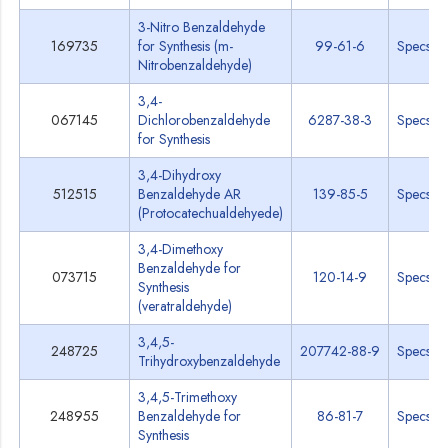
3-Nitro Benzaldehyde
169735
for Synthesis (m-
99-61-6
Specs
Nitrobenzaldehyde)
3,4-
067145
Dichlorobenzaldehyde
6287-38-3
Specs
for Synthesis
3,4-Dihydroxy
512515
Benzaldehyde AR
139-85-5
Specs
(Protocatechualdehyede)
3,4-Dimethoxy
Benzaldehyde for
073715
120-14-9
Specs
Synthesis
(veratraldehyde)
3,4,5-
248725
207742-88-9
Specs
Trihydroxybenzaldehyde
3,4,5-Trimethoxy
248955
Benzaldehyde for
86-81-7
Specs
Synthesis