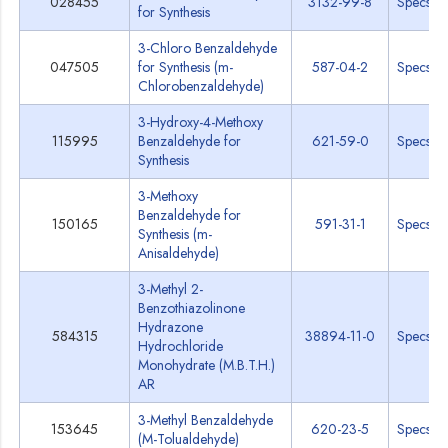
028455
3132-99-8
Specs
for Synthesis
3-Chloro Benzaldehyde
047505
for Synthesis (m-
587-04-2
Specs
Chlorobenzaldehyde)
3-Hydroxy-4-Methoxy
115995
Benzaldehyde for
621-59-0
Specs
Synthesis
3-Methoxy
Benzaldehyde for
150165
591-31-1
Specs
Synthesis (m-
Anisaldehyde)
3-Methyl 2-
Benzothiazolinone
Hydrazone
584315
38894-11-0
Specs
Hydrochloride
Monohydrate (M.B.T.H.)
AR
3-Methyl Benzaldehyde
153645
620-23-5
Specs
(M-Tolualdehyde)