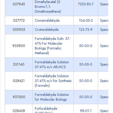
Dimethylacetal (2-
027945
7252-83-7
Specs
Bromo-1,1-
Dimethoxyethane)
027772
Cinnamaldehyde
104-55-2
Specs
055925
Crotonaldehyde
123-73-9
Specs
Formaldehyde Soln. 37-
41% For Molecular
935800
50-00-0
Specs
Biology (Formalin;
Methanal)
Formaldehyde Solution
531140
50-00-0
Specs
37-41% w/v AR/ACS
Formaldehyde Solution
028421
37-41% w/v for Synthesis
50-00-0
Specs
(Formalin)
Formaldehyde Solution
937500
50-00-0
Specs
for Molecular Biology
Furfuraldehyde
028438
98-01-1
Specs